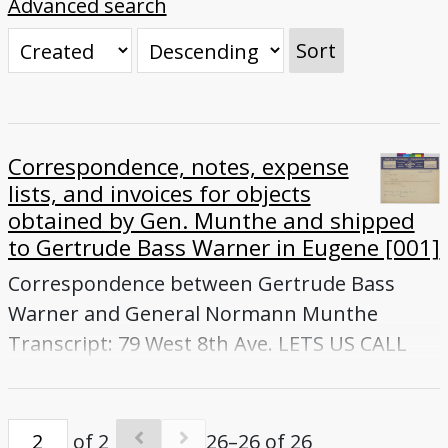
Advanced search
Bibliography
Sort
Credits
Correspondence, notes, expense
lists, and invoices for objects
obtained by Gen. Munthe and shipped
to Gertrude Bass Warner in Eugene [001]
Correspondence between Gertrude Bass
Warner and General Normann Munthe
Transcript: 79 West 8th Ave. LETS US CALL
FOR YOUR TELEGRAMS. MESSENGERS
FURNISHED PROMPTLY FOR TELEGRAMS AND
PARCEL DELIVERY. PHNE 12 OFFICE 79 8TH
of 2
26–26 of 26