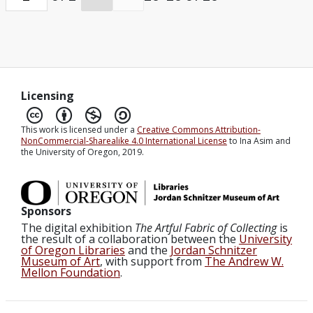
AVENUE WEST. 1923 2POB 905AM 19 PEKING
20 LCO GERTRUDE WARNER UNIVERSITY
EUGENE OGN. SHIPMENTS UNAVOIDABLY
DELAYED FREIGHT LEFT SHANGHAI 28
FEBRUARY MAIL PARCELS 9 MARCH
Licensing
GREETINGS. MUNTH. Send shipment by
This work is licensed under a
Creative Commons Attribution-
freight not by mail greetings Warner End of
NonCommercial-Sharealike 4.0 International License
to Ina Asim and
the University of Oregon, 2019.
transcript. Transcribed by Tom Fischer.
Sponsors
The digital exhibition
The Artful Fabric of Collecting
is
the result of a collaboration between the
University
of Oregon Libraries
and the
Jordan Schnitzer
Museum of Art
, with support from
The Andrew W.
Mellon Foundation
.