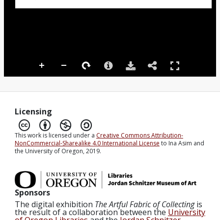
Licensing
This work is licensed under a
Creative Commons Attribution-
NonCommercial-Sharealike 4.0 International License
to Ina Asim and
the University of Oregon, 2019.
Sponsors
The digital exhibition
The Artful Fabric of Collecting
is
the result of a collaboration between the
University