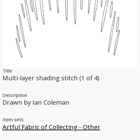
Bibliography
Credits
Title
Multi-layer shading stitch (1 of 4)
Description
Drawn by Ian Coleman
Item sets
Artful Fabric of Collecting - Other