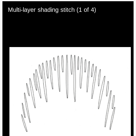
Skip to downloads and alternative formats
Media Viewer
Multi-layer shading stitch (1 of 4)