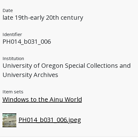
Date
late 19th-early 20th century
Identifier
PH014_b031_006
Institution
University of Oregon Special Collections and
University Archives
Item sets
Windows to the Ainu World
PH014_b031_006.jpeg