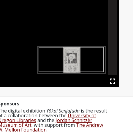
Sponsors
The digital exhibition
Yōkai Senjafuda
is the result
of a collaboration between the
University of
Oregon Libraries
and the
Jordan Schnitzer
Museum of Art
, with support from
The Andrew
W. Mellon Foundation
.