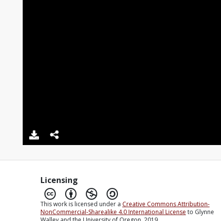
Licensing
This work is licensed under a
Creative Commons Attribution-
NonCommercial-Sharealike 4.0 International License
to Glynne
Walley and the University of Oregon, 2019.