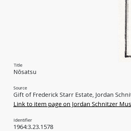
Title
Nōsatsu
Source
Gift of Frederick Starr Estate, Jordan Sch
Link to item page on Jordan Schnitzer Mu
Identifier
1964:3.23.1578