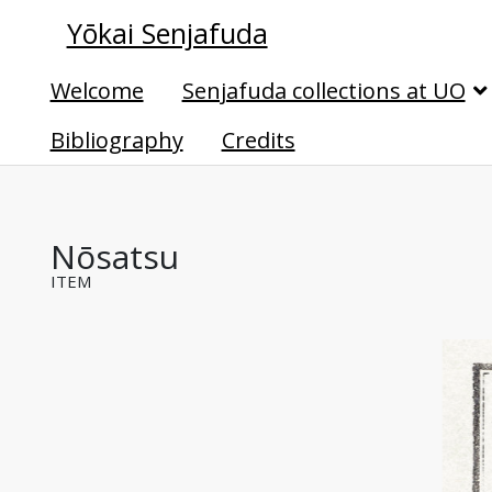
Yōkai Senjafuda
Welcome
Senjafuda collections at UO
Bibliography
Credits
Nōsatsu
ITEM