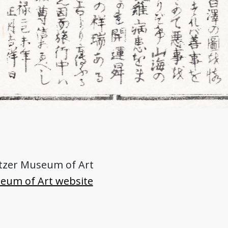
nitzer Museum of Art
seum of Art website