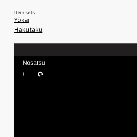
Item sets
Yōkai
Hakutaku