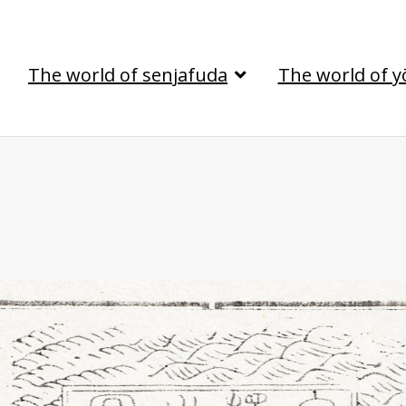
The world of senjafuda
The world of y