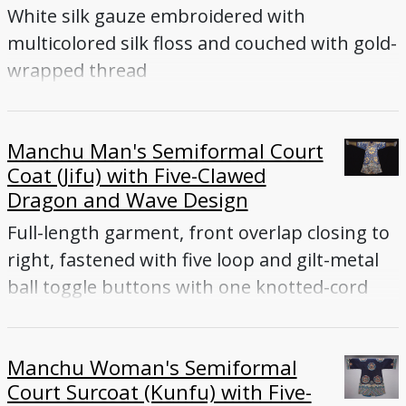
White silk gauze embroidered with
multicolored silk floss and couched with gold-
wrapped thread
Manchu Man's Semiformal Court
Coat (Jifu) with Five-Clawed
Dragon and Wave Design
Full-length garment, front overlap closing to
right, fastened with five loop and gilt-metal
ball toggle buttons with one knotted-cord
toggle button under front flap, tapered
sleeves ending with flared cuffs, front and
Manchu Woman's Semiformal
back vents. Blue silk gauze embroidered with
Court Surcoat (Kunfu) with Five-
multicolored silk and gold-wrapped thread.