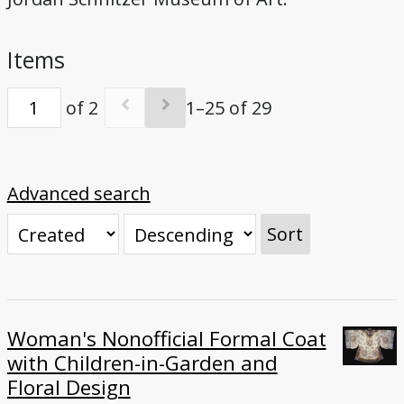
Bibliography
Items
Credits
of 2
1–25 of 29
Advanced search
Sort
Woman's Nonofficial Formal Coat
with Children-in-Garden and
Floral Design