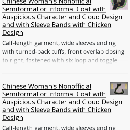
Chinese Woman's Nonofficial
gold-wrapped thread
Semiformal or Informal Coat with
Auspicious Character and Cloud Design
and with Sleeve Bands with Chicken
Design
Calf-length garment, wide sleeves ending
with turned-back cuffs, front overlap closing
to right, fastened with six loop and toggle
buttons (five enameled, one knotted-cord),
collar, side vents
Chinese Woman's Nonofficial
Semiformal or Informal Coat with
Auspicious Character and Cloud Design
and with Sleeve Bands with Chicken
Design
Calf-length garment, wide sleeves ending