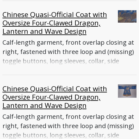
Chinese Quasi-Official Coat with
Oversize Four-Clawed Dragon,
Lantern and Wave Design
Calf-length garment, front overlap closing at
right, fastened with three loop and (missing)
toggle buttons, long sleeves, collar, side
vents
Chinese Quasi-Official Coat with
Oversize Four-Clawed Dragon,
Lantern and Wave Design
Calf-length garment, front overlap closing at
right, fastened with three loop and (missing)
toggle buttons, long sleeves, collar, side