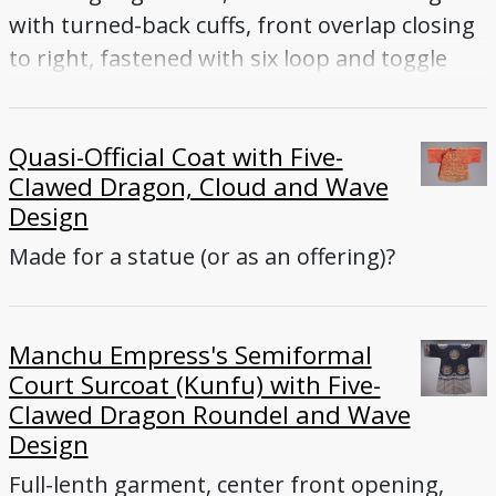
with turned-back cuffs, front overlap closing
to right, fastened with six loop and toggle
buttons (five enameled, one knotted-cord),
collar, side vents
Quasi-Official Coat with Five-
Clawed Dragon, Cloud and Wave
Design
Made for a statue (or as an offering)?
Manchu Empress's Semiformal
Court Surcoat (Kunfu) with Five-
Clawed Dragon Roundel and Wave
Design
Full-lenth garment, center front opening,