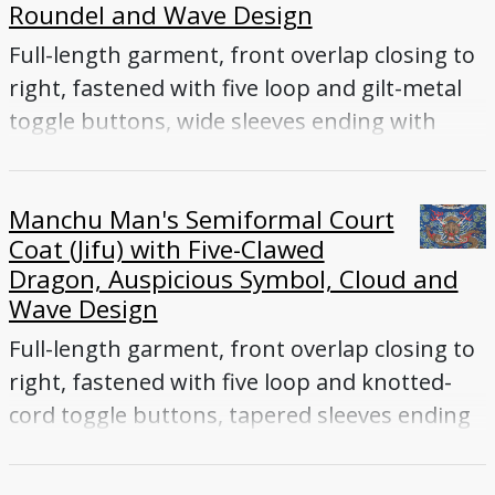
Roundel and Wave Design
Full-length garment, front overlap closing to
right, fastened with five loop and gilt-metal
toggle buttons, wide sleeves ending with
flared cuffs
Manchu Man's Semiformal Court
Coat (Jifu) with Five-Clawed
Dragon, Auspicious Symbol, Cloud and
Wave Design
Full-length garment, front overlap closing to
right, fastened with five loop and knotted-
cord toggle buttons, tapered sleeves ending
with flared cuffs, front and back vents