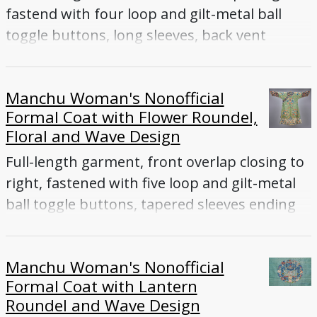
fastend with four loop and gilt-metal ball
toggle buttons, long sleeves, back vent
Manchu Woman's Nonofficial
Formal Coat with Flower Roundel,
Floral and Wave Design
Full-length garment, front overlap closing to
right, fastened with five loop and gilt-metal
ball toggle buttons, tapered sleeves ending
with flared cuffs, side vents
Manchu Woman's Nonofficial
Formal Coat with Lantern
Roundel and Wave Design