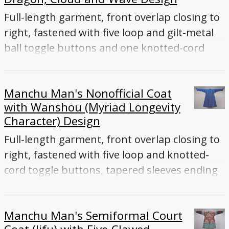
Full-length garment, front overlap closing to
right, fastened with five loop and gilt-metal
ball toggle buttons and one knotted-cord
toggle button inside front flap, tapered
sleeves ending with flared cuffs, front and
Manchu Man's Nonofficial Coat
back vents
with Wanshou (Myriad Longevity
Character) Design
Full-length garment, front overlap closing to
right, fastened with five loop and knotted-
cord toggle buttons, tapered sleeves ending
with flared cuffs, front, back and side vents
Manchu Man's Semiformal Court