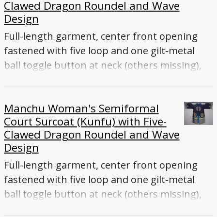
Clawed Dragon Roundel and Wave
Old measurement: 51 x 82; l: 134 cm, L 51" x W
Design
82"
Full-length garment, center front opening
fastened with five loop and one gilt-metal
ball toggle button at neck (others missing),
long sleeves, back vent
Manchu Woman's Semiformal
Court Surcoat (Kunfu) with Five-
Clawed Dragon Roundel and Wave
Design
Full-length garment, center front opening
fastened with five loop and one gilt-metal
ball toggle button at neck (others missing),
long sleeves, back vent