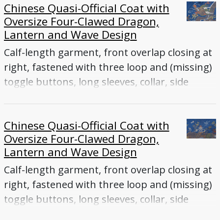
Chinese Quasi-Official Coat with
Oversize Four-Clawed Dragon,
Lantern and Wave Design
Calf-length garment, front overlap closing at
right, fastened with three loop and (missing)
toggle buttons, long sleeves, collar, side
vents
Chinese Quasi-Official Coat with
Oversize Four-Clawed Dragon,
Lantern and Wave Design
Calf-length garment, front overlap closing at
right, fastened with three loop and (missing)
toggle buttons, long sleeves, collar, side
vents