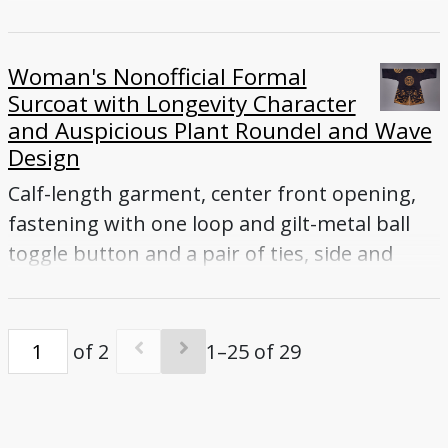
vents
Woman's Nonofficial Formal
Surcoat with Longevity Character
and Auspicious Plant Roundel and Wave
Design
Calf-length garment, center front opening,
fastening with one loop and gilt-metal ball
toggle button and a pair of ties, side and
back vents
of 2
1–25 of 29