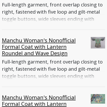
Full-length garment, front overlap closing to
right, fastened with five loop and gilt-metal
toggle buttons, wide sleeves ending with
flared cuffs
Manchu Woman's Nonofficial
Formal Coat with Lantern
Roundel and Wave Design
Full-length garment, front overlap closing to
right, fastened with five loop and gilt-metal
toggle buttons, wide sleeves ending with
flared cuffs
Manchu Woman's Nonofficial
Formal Coat with Lantern