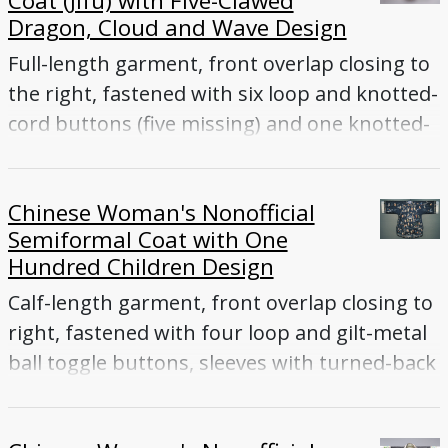
Coat (Jifu) with Five-Clawed
Dragon, Cloud and Wave Design
Full-length garment, front overlap closing to
the right, fastened with six loop and knotted-
cord buttons (five missing) and one knotted-
cord toggle button inside front flap, tapered
sleeves ending with flared cuffs, front and
Chinese Woman's Nonofficial
back vents
Semiformal Coat with One
Hundred Children Design
Calf-length garment, front overlap closing to
right, fastened with four loop and gilt-metal
ball toggle buttons, sleeves with turned-back
cuffs, side vents; Dark blue silk satin
embroidered with multicolored silk floss and