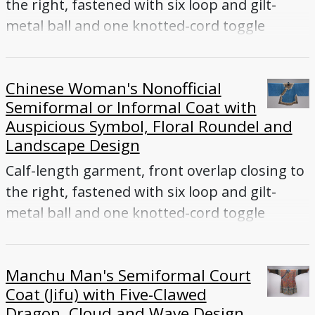
the right, fastened with six loop and gilt-
metal ball and one knotted-cord toggle
buttons, wide sleeves, collar, side vents
Chinese Woman's Nonofficial
Semiformal or Informal Coat with
Auspicious Symbol, Floral Roundel and
Landscape Design
Calf-length garment, front overlap closing to
the right, fastened with six loop and gilt-
metal ball and one knotted-cord toggle
buttons, wide sleeves, collar, side vents
Manchu Man's Semiformal Court
Coat (Jifu) with Five-Clawed
Dragon, Cloud and Wave Design