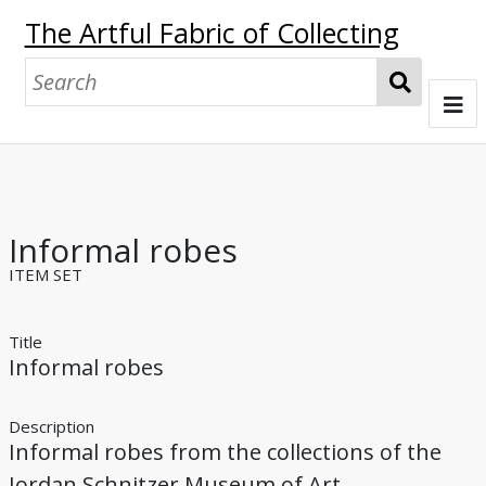
The Artful Fabric of Collecting
S
e
a
Welcome
r
c
Gertrude Bass Warner, Collector
h
Informal robes
John Ferguson
Johan Munthe
Warner's Other Contacts
Collecting Silk
ITEM SET
Collecting "Pictures of Tilling & Weaving"
Title
Informal robes
Producing Silk
Sites of Imperial Silk Workshops
Browse
Description
Informal robes from the collections of the
Glossary
Jordan Schnitzer Museum of Art.