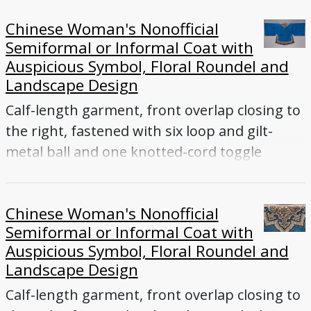
Chinese Woman's Nonofficial
Semiformal or Informal Coat with
Auspicious Symbol, Floral Roundel and
Landscape Design
Calf-length garment, front overlap closing to
the right, fastened with six loop and gilt-
metal ball and one knotted-cord toggle
buttons, wide sleeves, collar, side vents
Chinese Woman's Nonofficial
Semiformal or Informal Coat with
Auspicious Symbol, Floral Roundel and
Landscape Design
Calf-length garment, front overlap closing to