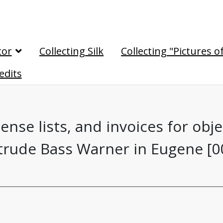
tor
Collecting Silk
Collecting "Pictures o
edits
nse lists, and invoices for obj
rude Bass Warner in Eugene [0