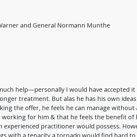
 Warner and General Normann Munthe
much help—personally I would have accepted it g
onger treatment. But alas he has his own ideas
ng the offer, he feels he can manage without a
y working for him & that he feels the benefit 
an experienced practitioner would possess. How
gs with a tenacity a tornado would find hard to