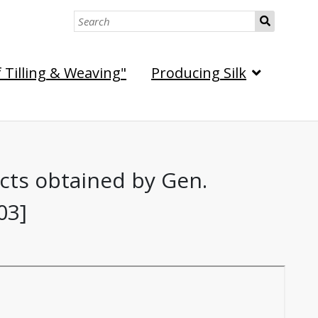
S
e
a
f Tilling & Weaving"
Producing Silk
r
c
h
ects obtained by Gen.
03]