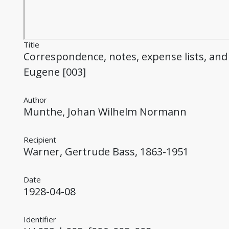
Title
Correspondence, notes, expense lists, and
Eugene [003]
Author
Munthe, Johan Wilhelm Normann
Recipient
Warner, Gertrude Bass, 1863-1951
Date
1928-04-08
Identifier