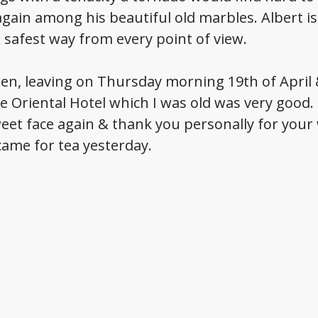
ain among his beautiful old marbles. Albert is
& safest way from every point of view.
en, leaving on Thursday morning 19th of April &
e Oriental Hotel which I was old was very good. 
weet face again & thank you personally for you
came for tea yesterday.