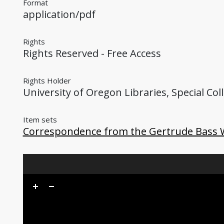
Format
application/pdf
Rights
Rights Reserved - Free Access
Rights Holder
University of Oregon Libraries, Special Col
Item sets
Correspondence from the Gertrude Bass 
Skip to downloads and alternative formats
Media Viewer