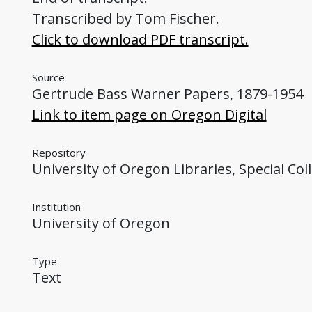
Transcribed by Tom Fischer.
Click to download PDF transcript.
Source
Gertrude Bass Warner Papers, 1879-1954
Link to item page on Oregon Digital
Repository
University of Oregon Libraries, Special Col
Institution
University of Oregon
Type
Text