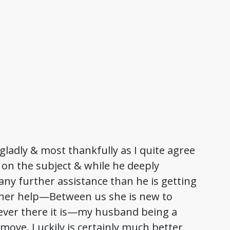
ladly & most thankfully as I quite agree
 on the subject & while he deeply
ny further assistance than he is getting
of her help—Between us she is new to
ever there it is—my husband being a
 move. Luckily is certainly much better