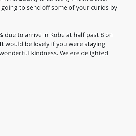
 going to send off some of your curios by
 due to arrive in Kobe at half past 8 on
It would be lovely if you were staying
r wonderful kindness. We ere delighted