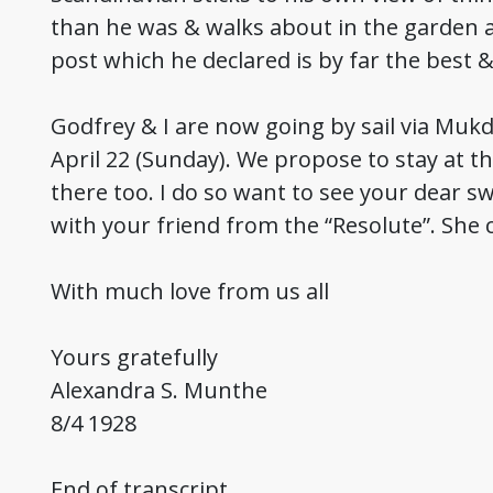
than he was & walks about in the garden ag
post which he declared is by far the best 
Godfrey & I are now going by sail via Mukd
April 22 (Sunday). We propose to stay at th
there too. I do so want to see your dear s
with your friend from the “Resolute”. She 
With much love from us all
Yours gratefully
Alexandra S. Munthe
8/4 1928
End of transcript.