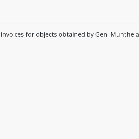
 invoices for objects obtained by Gen. Munthe