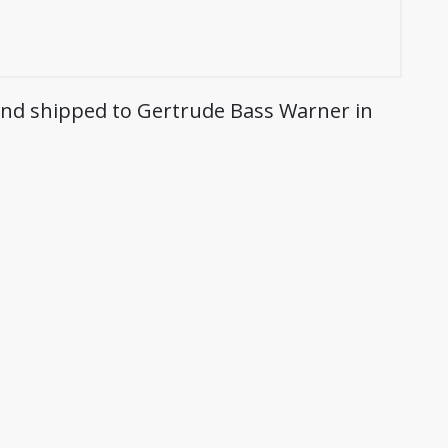
 and shipped to Gertrude Bass Warner in