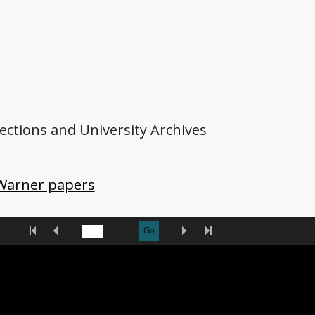
lections and University Archives
Warner papers
First
Previous
Next
Last
Go