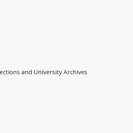
lections and University Archives