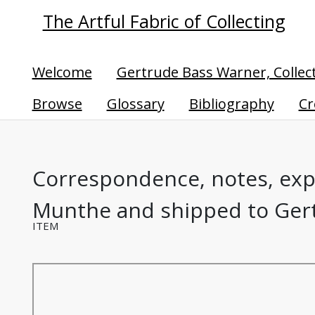
The Artful Fabric of Collecting
Welcome
Gertrude Bass Warner, Collec
Browse
Glossary
Bibliography
Cr
Correspondence, notes, expe
Munthe and shipped to Gert
ITEM