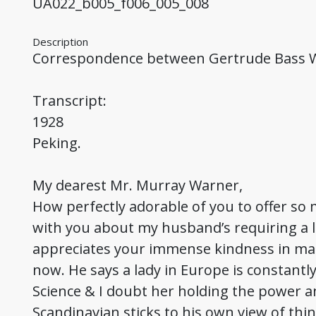
UA022_b005_f006_005_008
Description
Correspondence between Gertrude Bass
Transcript:
1928
Peking.
My dearest Mr. Murray Warner,
How perfectly adorable of you to offer so 
with you about my husband’s requiring a l
appreciates your immense kindness in maki
now. He says a lady in Europe is constantl
Science & I doubt her holding the power 
Scandinavian sticks to his own view of thin