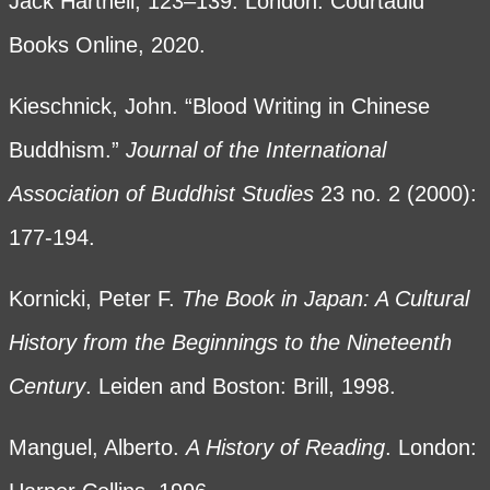
Jack Hartnell, 123–139. London: Courtauld
Books Online, 2020.
Kieschnick, John. “Blood Writing in Chinese
Buddhism.”
Journal of the International
Association of Buddhist Studies
23 no. 2 (2000):
177-194.
Kornicki, Peter F.
The Book in Japan: A Cultural
History from the Beginnings to the Nineteenth
Century
. Leiden and Boston: Brill, 1998.
Manguel, Alberto.
A History of Reading
. London: