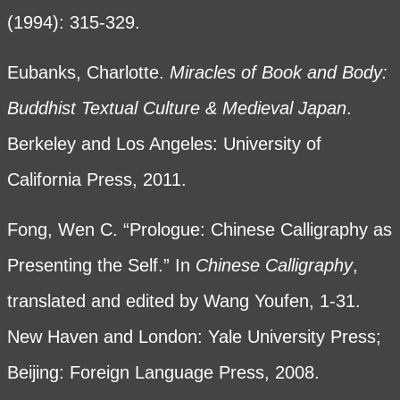
(1994): 315-329.
Eubanks, Charlotte.
Miracles of Book and Body:
Buddhist Textual Culture & Medieval Japan
.
Berkeley and Los Angeles: University of
California Press, 2011.
Fong, Wen C. “Prologue: Chinese Calligraphy as
Presenting the Self.” In
Chinese Calligraphy
,
translated and edited by Wang Youfen, 1-31.
New Haven and London: Yale University Press;
Beijing: Foreign Language Press, 2008.