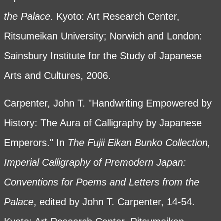
the Palace
. Kyoto: Art Research Center,
Ritsumeikan University; Norwich and London:
Sainsbury Institute for the Study of Japanese
Arts and Cultures, 2006.
Carpenter, John T. "Handwriting Empowered by
History: The Aura of Calligraphy by Japanese
Emperors." In
The Fujii Eikan Bunko Collection,
Imperial Calligraphy of Premodern Japan:
Conventions for Poems and Letters from the
Palace
, edited by John T. Carpenter, 14-54.