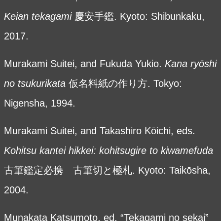
Keian tekagami
慶安手鑑. Kyoto: Shibunkaku,
2017.
Murakami Suitei, and Fukuda Yukio.
Kana ry
ōshi
no tsukurikata
仮名料紙の作り方. Tokyo:
Nigensha, 1994.
Murakami Suitei, and Takashiro Kōichi, eds.
Kohitsu kantei hikkei: kohitsugire to kiwamefuda
古筆鑑定必携 古筆切と極札. Kyoto: Taikōsha,
2004.
Munakata Katsumoto, ed. “Tekagami no sekai”