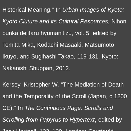
Historical Meaning." In
Urban Images of Kyoto:
Kyoto Cluture and its Cultural Resources
, Nihon
bunka dejitaru hyumanitizu, vol. 5, edited by
Tomita Mika, Kodachi Masaaki, Matsumoto
Ikuyo, and Sugihashi Takao, 119-131. Kyoto:
Nakanishi Shuppan, 2012.
Kersey, Kristopher W. “The Mediation of Death
and the Temporality of the Scroll (Japan, c.1200
CE).” In
The Continuous Page: Scrolls and
Scrolling from Papyrus to Hypertext
,
edited by