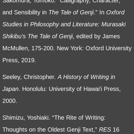
Sakomura, Tomoko. “Calligraphy, Character,
and Sensibility in
The Tale of Genji
.” In
Oxford
Studies in Philosophy and Literature: Murasaki
Shikibu’s The Tale of Genji
, edited by James
McMullen, 175-200. New York: Oxford University
Press, 2019.
Seeley, Christopher.
A History of Writing in
Japan
. Honolulu: University of Hawai‘i Press,
2000.
Shimizu, Yoshiaki. “The Rite of Writing:
Thoughts on the Oldest Genji Text,”
RES
16