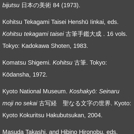
bijutsu
日本の美術
84 (1973).
Kohitsu Tekagami Taisei Henshū Iinkai, eds.
Kohitsu tekagami taisei
古筆手鑑大成 . 16 vols.
Tokyo: Kadokawa Shoten, 1983.
Komatsu Shigemi.
Kohitsu
古筆. Tokyo:
Kōdansha, 1972.
Kyoto National Museum.
Koshaky
ō: Seinaru
moji no sekai
古写経 聖なる文字の世界. Kyoto:
Kyoto Kokuritsu Hakubutsukan, 2004.
Masuda Takashi, and Hibino Hironobu, eds.