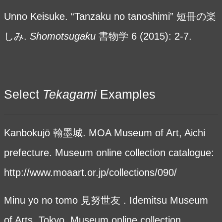
Unno Keisuke. “Tanzaku no tanoshimi” 短冊の楽
しみ.
Shomotsugaku
書物学
6 (2015): 2-7.
Select
Tekagami
Examples
Kanbokujō 翰墨城. MOA Museum of Art, Aichi
prefecture. Museum online collection catalogue:
http://www.moaart.or.jp/collections/090/
Minu yo no tomo 見努世友 . Idemitsu Museum
of Arts, Tokyo. Museum online collection