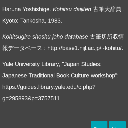
Haruna Yoshishige.
Kohitsu daijiten
古筆大辞典 .
Kyoto: Tankōsha, 1983.
Kohitsugire shosh
ū
j
ōhō
database
古筆切所収情
報データベース :
http://base1.nijl.ac.jp/~kohitu/.
Yale University Library, "Japan Studies:
Japanese Traditional Book Culture workshop":
https://guides.library.yale.edu/c.php?
g=295893&p=3757511
.