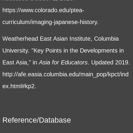
https://www.colorado.edu/ptea-
curriculum/imaging-japanese-history
.
Weatherhead East Asian Institute, Columbia
University. "Key Points in the Developments in
East Asia," in
Asia for Educators
. Updated 2019.
http://afe.easia.columbia.edu/main_pop/kpct/ind
ex.html#kp2.
Reference/Database