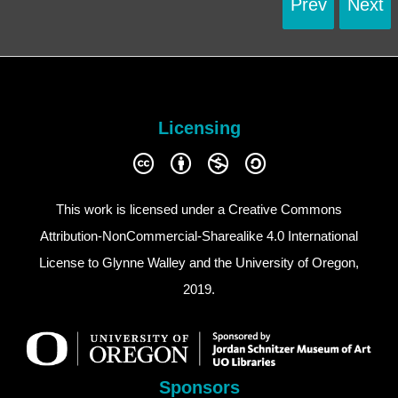
Prev
Next
Licensing
This work is licensed under a
Creative Commons
Attribution-NonCommercial-Sharealike 4.0 International
License
to Glynne Walley and the University of Oregon,
2019.
Sponsors