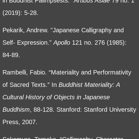
in Buddhist Palimpsests."
Artibus Asiae
79 no. 1
(2019): 5-28.
Pekarik, Andrew. "Japanese Calligraphy and
Self- Expression."
Apollo
121 no. 276 (1985):
84-89.
Rambelli, Fabio. “Materiality and Performativity
of Sacred Texts.” In
Buddhist Materiality: A
Cultural History of Objects in Japanese
Buddhism
, 88-128. Stanford: Stanford University
Press, 2007.