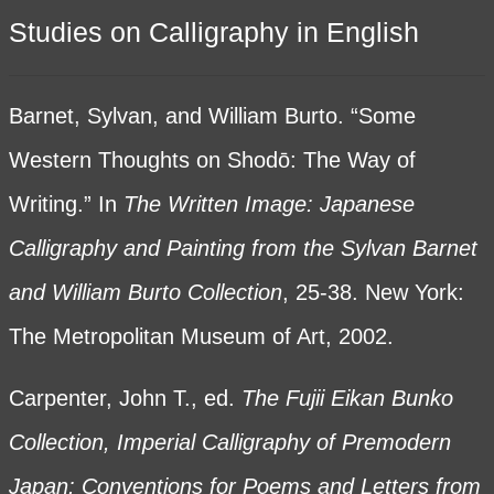
Studies on Calligraphy in English
Barnet, Sylvan, and William Burto. “Some
Western Thoughts on Shodō: The Way of
Writing.” In
The Written Image: Japanese
Calligraphy and Painting from the Sylvan Barnet
and William Burto Collection
, 25-38. New York:
The Metropolitan Museum of Art, 2002.
Carpenter, John T., ed.
The Fujii Eikan Bunko
Collection, Imperial Calligraphy of Premodern
Japan: Conventions for Poems and Letters from