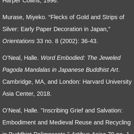
Harper Collins, 1996.
Murase, Miyeko. “Flecks of Gold and Strips of
Silver: Early Paper Decoration in Japan,”
Orientations
33 no. 8 (2002): 36-43.
O’Neal, Halle.
Word Embodied: The Jeweled
Pagoda Mandalas in Japanese Buddhist Art
.
Cambridge, MA, and London: Harvard University
Asia Center, 2018.
O'Neal, Halle. "Inscribing Grief and Salvation:
Embodiment and Medieval Reuse and Recycling