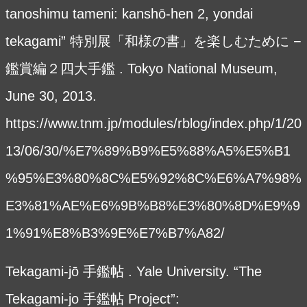
tanoshimu tameni: kanshō-hen 2, yondai
tekagami” 特別展「和様の書」を楽しむために −
鑑賞編２四大手鑑 . Tokyo National Museum,
June 30, 2013.
https://www.tnm.jp/modules/rblog/index.php/1/20
13/06/30/%E7%89%B9%E5%88%A5%E5%B1
%95%E3%80%8C%E5%92%8C%E6%A7%98%
E3%81%AE%E6%9B%B8%E3%80%8D%E9%9
1%91%E8%B3%9E%E7%B7%A82/
Tekagami-jō 手鑑帖 . Yale University. “The
Tekagami-jo 手鑑帖 Project”: