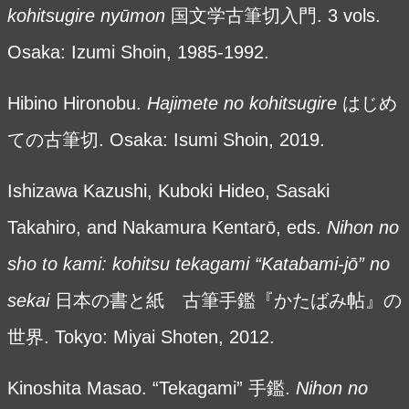
kohitsugire nyūmon
国文学古筆切入門. 3 vols.
Osaka: Izumi Shoin, 1985-1992.
Hibino Hironobu.
Hajimete no kohitsugire
はじめ
ての古筆切. Osaka: Isumi Shoin, 2019.
Ishizawa Kazushi, Kuboki Hideo, Sasaki
Takahiro, and Nakamura Kentarō, eds.
Nihon no
sho to kami: kohitsu tekagami “Katabami-jō” no
sekai
日本の書と紙 古筆手鑑『かたばみ帖』の
世界. Tokyo: Miyai Shoten, 2012.
Kinoshita Masao. “Tekagami” 手鑑.
Nihon no