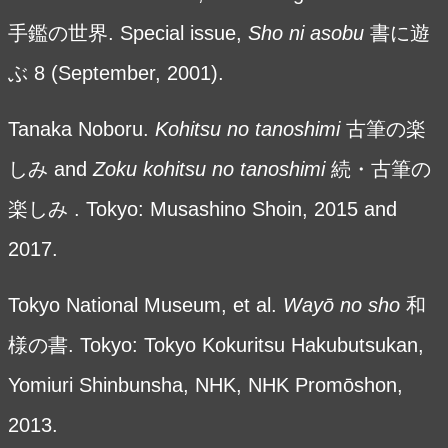
手鑑の世界. Special issue,
Sho ni asobu
書に遊
ぶ
8 (September, 2001).
Tanaka Noboru.
Kohitsu no tanoshimi
古筆の楽
しみ and
Zoku kohitsu no tanoshimi
続・古筆の
楽しみ . Tokyo: Musashino Shoin, 2015 and
2017.
Tokyo National Museum, et al.
Wayō no sho
和
様の書. Tokyo: Tokyo Kokuritsu Hakubutsukan,
Yomiuri Shinbunsha, NHK, NHK Promōshon,
2013.