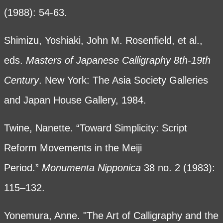
(1988): 54-63.
Shimizu, Yoshiaki, John M. Rosenfield, et al.,
eds.
Masters of Japanese Calligraphy 8th-19th
Century
. New York: The Asia Society Galleries
and Japan House Gallery, 1984.
Twine, Nanette. “Toward Simplicity: Script
Reform Movements in the Meiji
Period.”
Monumenta Nipponica
38 no. 2 (1983):
115–132.
Yonemura, Anne. "The Art of Calligraphy and the