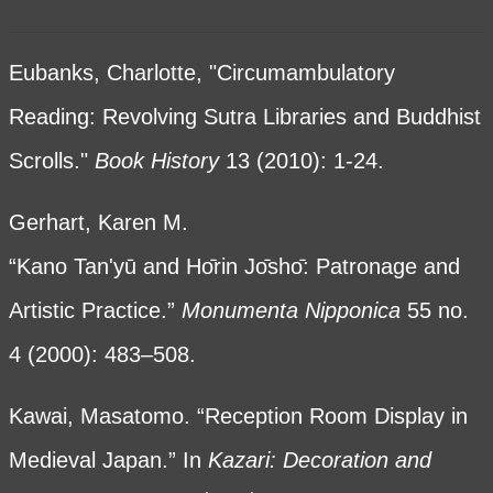
Eubanks, Charlotte, "Circumambulatory
Reading: Revolving Sutra Libraries and Buddhist
Scrolls."
Book History
13 (2010): 1-24.
Gerhart, Karen M.
“Kano Tan'yū and Hο̄rin Jο̄shο̄: Patronage and
Artistic Practice.”
Monumenta Nipponica
55 no.
4 (2000): 483–508.
Kawai, Masatomo. “Reception Room Display in
Medieval Japan.” In
Kazari: Decoration and