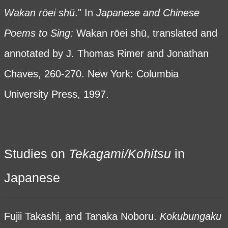
Wakan
rōei sh
ū
." In
Japanese and Chinese
Poems to Sing:
Wakan rōei shū, translated and
annotated by J. Thomas Rimer and Jonathan
Chaves, 260-270. New York: Columbia
University Press, 1997.
Studies on
Tekagami/Kohitsu
in
Japanese
Fujii Takashi, and Tanaka Noboru.
Kokubungaku