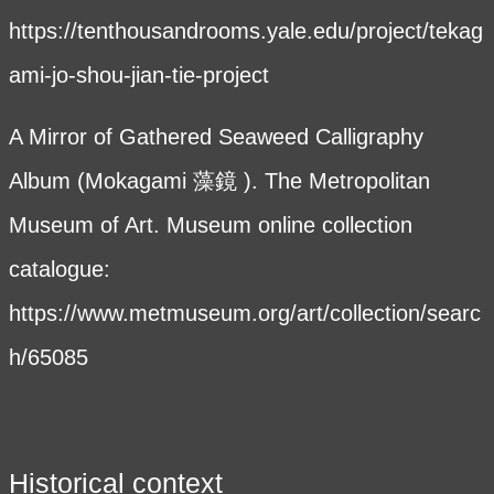
https://tenthousandrooms.yale.edu/project/tekag
ami-jo-shou-jian-tie-project
A Mirror of Gathered Seaweed Calligraphy
Album (Mokagami 藻鏡 ). The Metropolitan
Museum of Art. Museum online collection
catalogue:
https://www.metmuseum.org/art/collection/searc
h/65085
Historical context