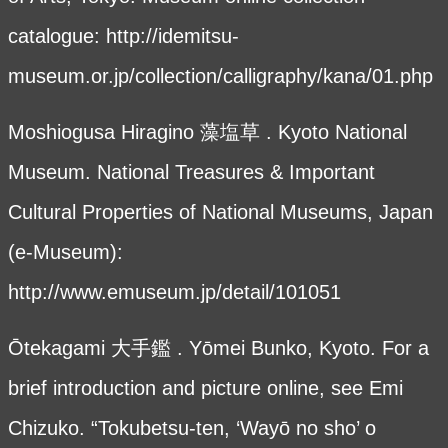
catalogue:
http://idemitsu-
museum.or.jp/collection/calligraphy/kana/01.php
Moshiogusa Hiragino 藻塩草 . Kyoto National
Museum. National Treasures & Important
Cultural Properties of National Museums, Japan
(e-Museum):
http://www.emuseum.jp/detail/101051
Ōtekagami 大手鑑 . Yōmei Bunko, Kyoto. For a
brief introduction and picture online, see Emi
Chizuko. “Tokubetsu-ten, ‘Wayō no sho’ o