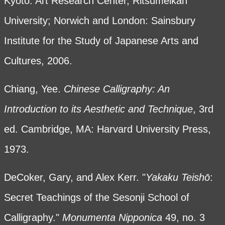
Kyoto: Art Research Center, Ritsumeikan
University; Norwich and London: Sainsbury
Institute for the Study of Japanese Arts and
Cultures, 2006.
Chiang, Yee.
Chinese Calligraphy: An
Introduction to its Aesthetic and Technique
, 3rd
ed. Cambridge, MA: Harvard University Press,
1973.
DeCoker, Gary, and Alex Kerr. "
Yakaku Teish
ō
:
Secret Teachings of the Sesonji School of
Calligraphy."
Monumenta Nipponica
49, no. 3