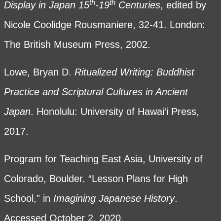
th
th
Display in Japan 15
-19
Centuries
, edited by
Nicole Coolidge Rousmaniere, 32-41. London:
The British Museum Press, 2002.
Lowe, Bryan D.
Ritualized Writing: Buddhist
Practice and Scriptural Cultures in Ancient
Japan
. Honolulu: University of Hawai‘i Press,
2017.
Program for Teaching East Asia, University of
Colorado, Boulder. “Lesson Plans for High
School,” in
Imagining Japanese History
.
Accessed October 2, 2020.