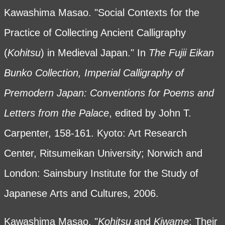
Kawashima Masao. "Social Contexts for the
Practice of Collecting Ancient Calligraphy
(
Kohitsu
) in Medieval Japan." In
The Fujii Eikan
Bunko Collection, Imperial Calligraphy of
Premodern Japan: Conventions for Poems and
Letters from the Palace
, edited by John T.
Carpenter, 158-161. Kyoto: Art Research
Center, Ritsumeikan University; Norwich and
London: Sainsbury Institute for the Study of
Japanese Arts and Cultures, 2006.
Kawashima Masao. "
Kohitsu
and
Kiwame
: Their