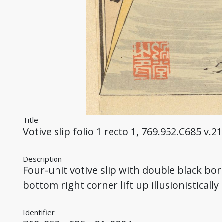
Title
Votive slip folio 1 recto 1, 769.952.C685 v.21
Description
Four-unit votive slip with double black bo
bottom right corner lift up illusionistically
Identifier