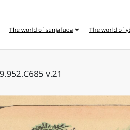
The world of senjafuda
The world of y
69.952.C685 v.21