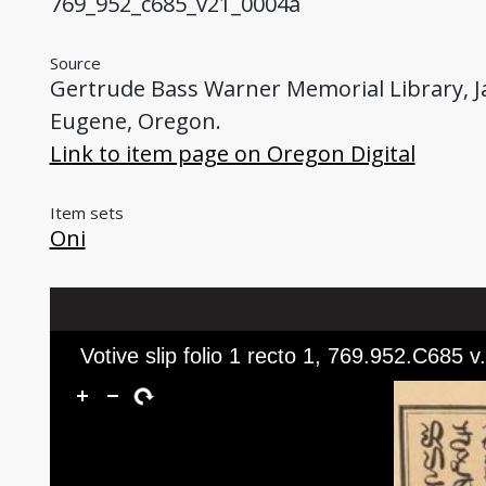
769_952_c685_v21_0004a
Source
Gertrude Bass Warner Memorial Library, Jap
Eugene, Oregon.
Link to item page on Oregon Digital
Item sets
Oni