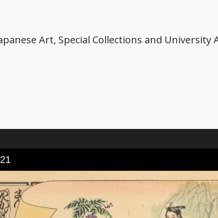
anese Art, Special Collections and University A