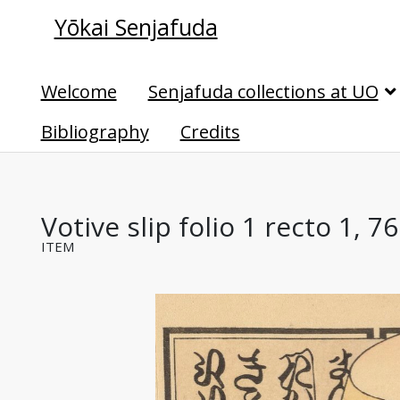
Yōkai Senjafuda
Welcome
Senjafuda collections at UO
Bibliography
Credits
Votive slip folio 1 recto 1, 7
ITEM