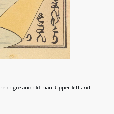
f red ogre and old man. Upper left and