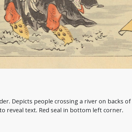
rder. Depicts people crossing a river on backs o
 to reveal text. Red seal in bottom left corner.