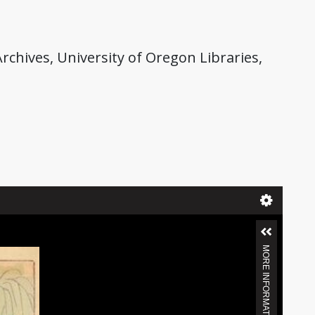
rchives, University of Oregon Libraries,