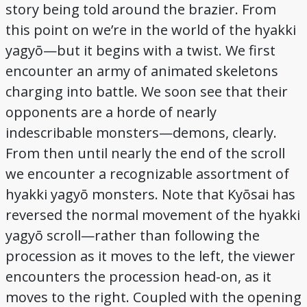
story being told around the brazier. From
this point on we’re in the world of the hyakki
yagyō—but it begins with a twist. We first
encounter an army of animated skeletons
charging into battle. We soon see that their
opponents are a horde of nearly
indescribable monsters—demons, clearly.
From then until nearly the end of the scroll
we encounter a recognizable assortment of
hyakki yagyō monsters. Note that Kyōsai has
reversed the normal movement of the hyakki
yagyō scroll—rather than following the
procession as it moves to the left, the viewer
encounters the procession head-on, as it
moves to the right. Coupled with the opening