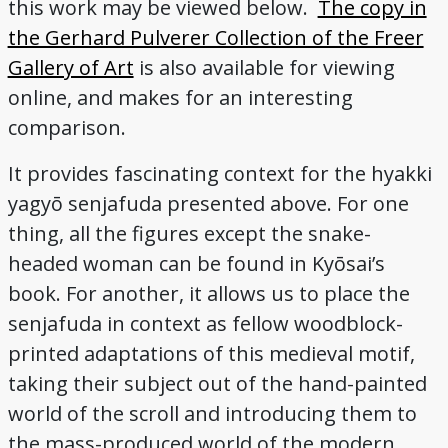
this work may be viewed below.
The copy in
the Gerhard Pulverer Collection of the Freer
Gallery of Art
is also available for viewing
online, and makes for an interesting
comparison.
It provides fascinating context for the hyakki
yagyō senjafuda presented above. For one
thing, all the figures except the snake-
headed woman can be found in Kyōsai’s
book. For another, it allows us to place the
senjafuda in context as fellow woodblock-
printed adaptations of this medieval motif,
taking their subject out of the hand-painted
world of the scroll and introducing them to
the mass-produced world of the modern