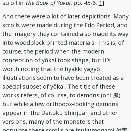
scroll in
The Book of Yōkai
, pp. 45-6.
[1]
And there were a lot of later depictions. Many
scrolls were made during the Edo Period, and
the imagery they contained also made its way
into woodblock printed materials. This is, of
course, the period when the modern
conception of yōkai took shape, but it’s
worth noting that the hyakki yagyō
illustrations seem to have been treated as a
special subset of yōkai. The title of these
works refers, of course, to demons (oni
),
鬼
but while a few orthodox-looking demons
appear in the Daitoku Shinjuan and other
versions, many of the monsters that
populate these scrolls are tsukumogami
付喪