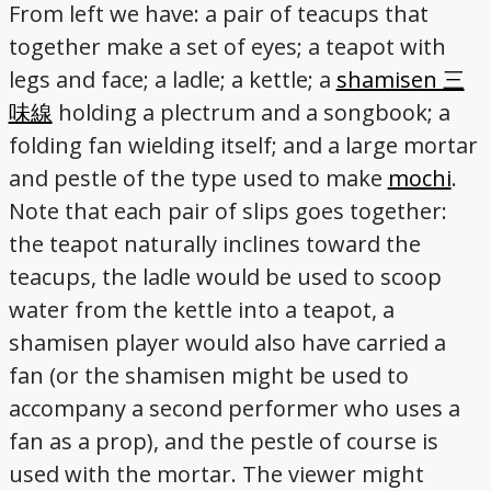
From left we have: a pair of teacups that
together make a set of eyes; a teapot with
legs and face; a ladle; a kettle; a
shamisen 三
味線
holding a plectrum and a songbook; a
folding fan wielding itself; and a large mortar
and pestle of the type used to make
mochi
.
Note that each pair of slips goes together:
the teapot naturally inclines toward the
teacups, the ladle would be used to scoop
water from the kettle into a teapot, a
shamisen player would also have carried a
fan (or the shamisen might be used to
accompany a second performer who uses a
fan as a prop), and the pestle of course is
used with the mortar. The viewer might