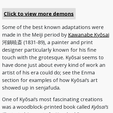
Click to view more demons
Some of the best known adaptations were
made in the Meiji period by
Kawanabe Kyōsai
(1831-89), a painter and print
河鍋暁斎
designer particularly known for his fine
touch with the grotesque. Kyōsai seems to
have done just about every kind of work an
artist of his era could do; see the Enma
section for examples of how Kyōsai’s art
showed up in senjafuda.
One of Kyōsai’s most fascinating creations
was a woodblock-printed book called
Kyōsai’s