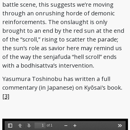
battle scene, this suggests we’re moving
through an onrushing horde of demonic
reinforcements. The onslaught is only
brought to an end by the red sun at the end
of the “scroll,” rising to scatter the parade;
the sun’s role as savior here may remind us
of the way the senjafuda “hell scroll” ends
with a bodhisattva’s intervention.
Yasumura Toshinobu has written a full
commentary (in Japanese) on Kyōsai's book.
[3]