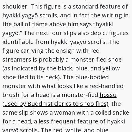
shoulder. This figure is a standard feature of
hyakki yagyō scrolls, and in fact the writing in
the ball of flame above him says “hyakki
yagyō.” The next four slips also depict figures
identifiable from hyakki yagyō scrolls. The
figure carrying the ensign with red
streamers is probably a monster-fied shoe
(as indicated by the black, blue, and yellow
shoe tied to its neck). The blue-bodied
monster with what looks like a red-handled
brush for a head is a monster-fied
hossu
(used by Buddhist clerics to shoo flies)
; the
same slip shows a woman with a coiled snake
for a head, a less frequent feature of hyakki
yagyō scrolls. The red, white, and blue