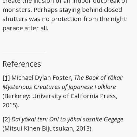
create the illusion of an indoor outbreak of
monsters. Perhaps staying behind closed
shutters was no protection from the night
parade after all.
References
[1]
Michael Dylan Foster,
The Book of Yōkai:
Mysterious Creatures of Japanese Folklore
(Berkeley: University of California Press,
2015).
[2]
Dai yōkai ten: Oni to yōkai soshite Gegege
(Mitsui Kinen Bijutsukan, 2013).