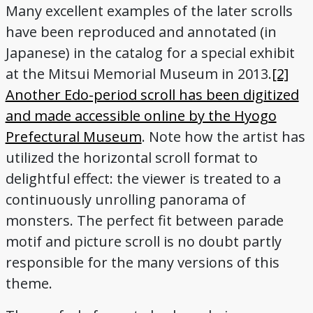
Many excellent examples of the later scrolls
have been reproduced and annotated (in
Japanese) in the catalog for a special exhibit
at the Mitsui Memorial Museum in 2013.
[2]
Another Edo-period scroll has been digitized
and made accessible online by the Hyogo
Prefectural Museum
. Note how the artist has
utilized the horizontal scroll format to
delightful effect: the viewer is treated to a
continuously unrolling panorama of
monsters. The perfect fit between parade
motif and picture scroll is no doubt partly
responsible for the many versions of this
theme.