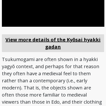
View more details of the Kyōsai hyakki
gadan
Tsukumogami are often shown in a hyakki
yagyō context, and perhaps for that reason
they often have a medieval feel to them
rather than a contemporary (i.e., early
modern). That is, the objects shown are
often those more familiar to medieval
viewers than those in Edo, and their clothing