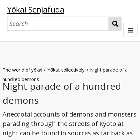
Yōkai Senjafuda
S
e
a
Welcome
r
c
Senjafuda collections at UO
h
The world of yōkai
>
Yōkai, collectively
> Night parade of a
The Starr collection
The Shōbundō collection
The world of senjafuda
hundred demons
Night parade of a hundred
Pasting senjafuda
Exchanging senjafuda
Imagining the collector
The world of yōkai
demons
Origins and offerings
Pasting and play
Exchanging
Collecting and appreciating
Nostalgia
Collectors and foxes
Collectors and tengu
Collectors and oni
Yōkai, collectively
Yōkai, individually
Browse
Anecdotal accounts of demons and monsters
Night parade of a hundred demons
A boardgame
Matchbox label series
A senjafuda yōkai series
Tattoos in print
Kappa
Cats
Foxes
Tengu
Oni
Glossary
parading through the streets of Kyoto at
night can be found in sources as far back as
Bibliography