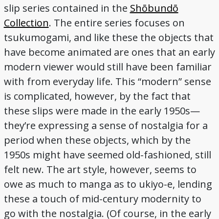
slip series contained in the
Shōbundō
Collection
. The entire series focuses on
tsukumogami, and like these the objects that
have become animated are ones that an early
modern viewer would still have been familiar
with from everyday life. This “modern” sense
is complicated, however, by the fact that
these slips were made in the early 1950s—
they’re expressing a sense of nostalgia for a
period when these objects, which by the
1950s might have seemed old-fashioned, still
felt new. The art style, however, seems to
owe as much to manga as to ukiyo-e, lending
these a touch of mid-century modernity to
go with the nostalgia. (Of course, in the early