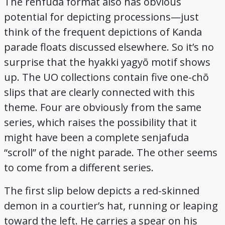
The renfuda format also has obvious
potential for depicting processions—just
think of the frequent depictions of Kanda
parade floats discussed elsewhere. So it’s no
surprise that the hyakki yagyō motif shows
up. The UO collections contain five one-chō
slips that are clearly connected with this
theme. Four are obviously from the same
series, which raises the possibility that it
might have been a complete senjafuda
“scroll” of the night parade. The other seems
to come from a different series.
The first slip below depicts a red-skinned
demon in a courtier’s hat, running or leaping
toward the left. He carries a spear on his