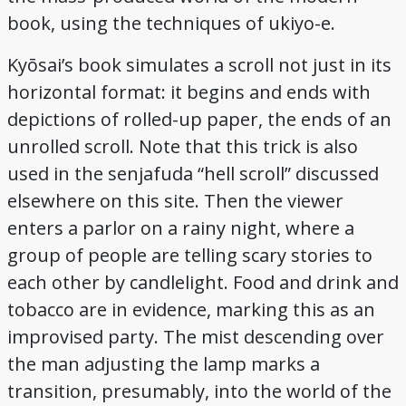
book, using the techniques of ukiyo-e.
Kyōsai’s book simulates a scroll not just in its
horizontal format: it begins and ends with
depictions of rolled-up paper, the ends of an
unrolled scroll. Note that this trick is also
used in the senjafuda “hell scroll” discussed
elsewhere on this site. Then the viewer
enters a parlor on a rainy night, where a
group of people are telling scary stories to
each other by candlelight. Food and drink and
tobacco are in evidence, marking this as an
improvised party. The mist descending over
the man adjusting the lamp marks a
transition, presumably, into the world of the