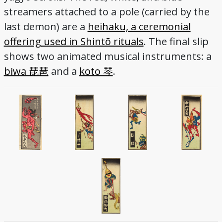
streamers attached to a pole (carried by the
last demon) are a
heihaku, a ceremonial
offering used in Shintō rituals
. The final slip
shows two animated musical instruments: a
biwa 琵琶
and a
koto 琴
.