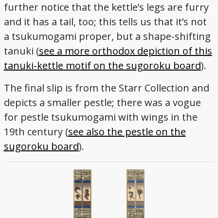
further notice that the kettle’s legs are furry
and it has a tail, too; this tells us that it’s not
a tsukumogami proper, but a shape-shifting
tanuki (
see a more orthodox depiction of this
tanuki-kettle motif on the sugoroku board
).
The final slip is from the Starr Collection and
depicts a smaller pestle; there was a vogue
for pestle tsukumogami with wings in the
19th century (
see also the pestle on the
sugoroku board
).