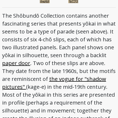
The Shōbundō Collection contains another
fascinating series that presents yōkai in what
seems to be a type of parade (seen above). It
consists of six 4-chō slips, each of which has
two illustrated panels. Each panel shows one
yōkai in silhouette, seen through a backlit
paper door
. Two of these slips are above.
They date from the late 1960s, but the motifs
are reminiscent of
the vogue for "shadow
pictures"
(kage-e) in the mid-19th century.
Most of the yōkai in this series are presented
in profile (perhaps a requirement of the
silhouette) and in movement; together they