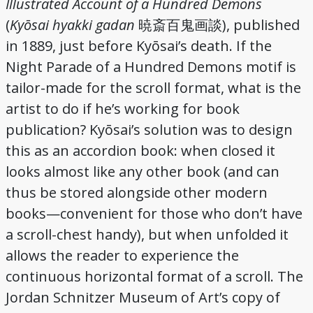
Illustrated Account of a Hundred Demons
(
Kyōsai hyakki gadan
), published
暁斎百鬼画談
in 1889, just before Kyōsai’s death. If the
Night Parade of a Hundred Demons motif is
tailor-made for the scroll format, what is the
artist to do if he’s working for book
publication? Kyōsai’s solution was to design
this as an accordion book: when closed it
looks almost like any other book (and can
thus be stored alongside other modern
books—convenient for those who don’t have
a scroll-chest handy), but when unfolded it
allows the reader to experience the
continuous horizontal format of a scroll. The
Jordan Schnitzer Museum of Art’s copy of