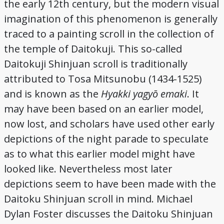
the early 12th century, but the modern visual
Credits
imagination of this phenomenon is generally
traced to a painting scroll in the collection of
the temple of Daitokuji. This so-called
Daitokuji Shinjuan scroll is traditionally
attributed to Tosa Mitsunobu (1434-1525)
and is known as the
Hyakki yagyō emaki
. It
may have been based on an earlier model,
now lost, and scholars have used other early
depictions of the night parade to speculate
as to what this earlier model might have
looked like. Nevertheless most later
depictions seem to have been made with the
Daitoku Shinjuan scroll in mind. Michael
Dylan Foster discusses the Daitoku Shinjuan