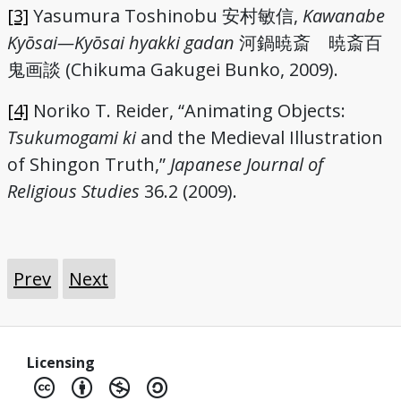
[3]
Yasumura Toshinobu 安村敏信,
Kawanabe
Kyōsai—Kyōsai hyakki gadan
河鍋暁斎 暁斎百
鬼画談 (Chikuma Gakugei Bunko, 2009).
[4]
Noriko T. Reider, “Animating Objects:
Tsukumogami ki
and the Medieval Illustration
of Shingon Truth,”
Japanese Journal of
Religious Studies
36.2 (2009).
Prev
Next
Licensing