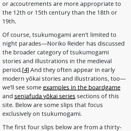
or accoutrements are more appropriate to
the 12th or 15th century than the 18th or
19th.
Of course, tsukumogami aren’t limited to
night parades—Noriko Reider has discussed
the broader category of tsukumogami
stories and illustrations in the medieval
period.
[4]
And they often appear in early
modern yōkai stories and illustrations, too—
we’ll see some
examples in the boardgame
and
senjafuda yōkai series
sections of this
site. Below are some slips that focus
exclusively on tsukumogami.
The first four slips below are from a thirty-