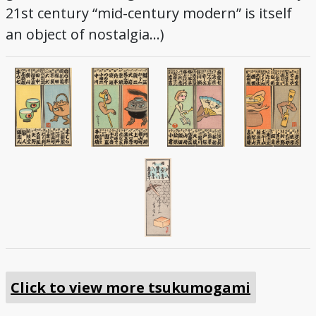
21st century “mid-century modern” is itself
an object of nostalgia…)
Click to view more tsukumogami