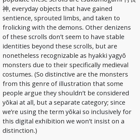
, everyday objects that have gained
神
sentience, sprouted limbs, and taken to
frolicking with the demons. Other denizens
of these scrolls don’t seem to have stable
identities beyond these scrolls, but are
nonetheless recognizable as hyakki yagyō
monsters due to their specifically medieval
costumes. (So distinctive are the monsters
from this genre of illustration that some
people argue they shouldn’t be considered
yōkai at all, but a separate category; since
we’re using the term yōkai so inclusively for
this digital exhibition we won’t insist on a
distinction.)