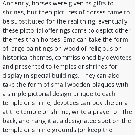
Anciently, horses were given as gifts to
shrines, but then pictures of horses came to
be substituted for the real thing; eventually
these pictorial offerings came to depict other
themes than horses. Ema can take the form
of large paintings on wood of religious or
historical themes, commissioned by devotees
and presented to temples or shrines for
display in special buildings. They can also
take the form of small wooden plaques with
a simple pictorial design unique to each
temple or shrine; devotees can buy the ema
at the temple or shrine, write a prayer on the
back, and hang it at a designated spot on the
temple or shrine grounds (or keep the