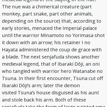
The nue was a chimerical creature (part
monkey, part snake, part other animals,
depending on the source) that, according to
early stories, menaced the Imperial palace
until the warrior Minamoto no Yorimasa shot
it down with an arrow; his retainer I no
Hayata administered the coup de grace with
a blade. The next senjafuda shows another
medieval legend, that of Ibaraki Dōji, an oni
who tangled with warrior hero Watanabe no
Tsuna. In their first encounter, Tsuna cut off
Ibaraki Dōji’s arm; later the demon
visited Tsuna’s house disguised as his aunt
and stole back his arm. Both of these
senjafuda take the form of large painted ema