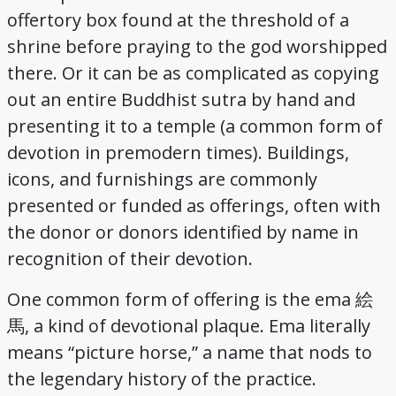
offertory box found at the threshold of a
Credits
shrine before praying to the god worshipped
there. Or it can be as complicated as copying
out an entire Buddhist sutra by hand and
presenting it to a temple (a common form of
devotion in premodern times). Buildings,
icons, and furnishings are commonly
presented or funded as offerings, often with
the donor or donors identified by name in
recognition of their devotion.
One common form of offering is the ema 絵
馬, a kind of devotional plaque. Ema literally
means “picture horse,” a name that nods to
the legendary history of the practice.