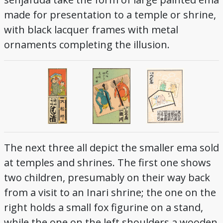
made for presentation to a temple or shrine,
with black lacquer frames with metal
ornaments completing the illusion.
The next three all depict the smaller ema sold
at temples and shrines. The first one shows
two children, presumably on their way back
from a visit to an Inari shrine; the one on the
right holds a small fox figurine on a stand,
while the one on the left shoulders a wooden