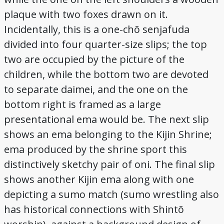
plaque with two foxes drawn on it.
Incidentally, this is a one-chō senjafuda
divided into four quarter-size slips; the top
two are occupied by the picture of the
children, while the bottom two are devoted
to separate daimei, and the one on the
bottom right is framed as a large
presentational ema would be. The next slip
shows an ema belonging to the Kijin Shrine;
ema produced by the shrine sport this
distinctively sketchy pair of oni. The final slip
shows another Kijin ema along with one
depicting a sumo match (sumo wrestling also
has historical connections with Shintō