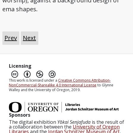
worship), against a background design of
ema shapes.
Prev
Next
Licensing
This work is licensed under a
Creative Commons Attribution-
NonCommercial-Sharealike 4.0 International License
to Glynne
Walley and the University of Oregon, 2019.
Sponsors
The digital exhibition
Yōkai Senjafuda
is the result of
a collaboration between the
University of Oregon
Libraries
and the
Jordan Schnitzer Museum of Art
,