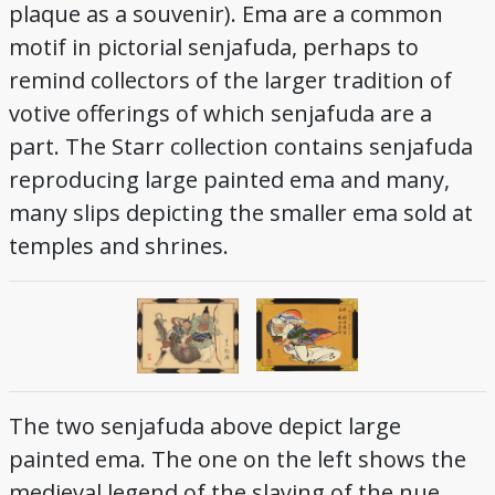
plaque as a souvenir). Ema are a common
motif in pictorial senjafuda, perhaps to
remind collectors of the larger tradition of
votive offerings of which senjafuda are a
part. The Starr collection contains senjafuda
reproducing large painted ema and many,
many slips depicting the smaller ema sold at
temples and shrines.
The two senjafuda above depict large
painted ema. The one on the left shows the
medieval legend of the slaying of the nue.