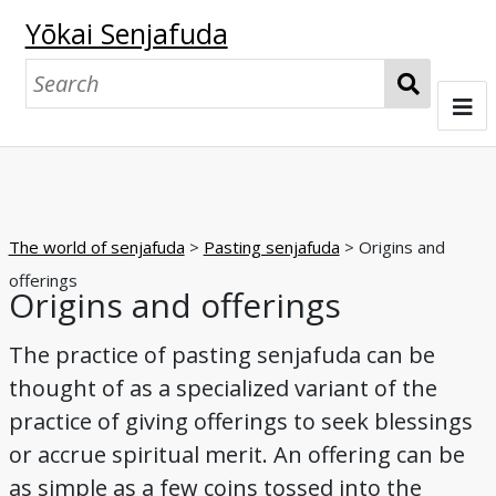
Yōkai Senjafuda
S
e
a
Welcome
r
c
Senjafuda collections at UO
h
The world of senjafuda
>
Pasting senjafuda
> Origins and
The Starr collection
The Shōbundō collection
The world of senjafuda
offerings
Origins and offerings
Pasting senjafuda
Exchanging senjafuda
Imagining the collector
The world of yōkai
The practice of pasting senjafuda can be
Origins and offerings
Pasting and play
Exchanging
Collecting and appreciating
Nostalgia
Collectors and foxes
Collectors and tengu
Collectors and oni
Yōkai, collectively
Yōkai, individually
Browse
thought of as a specialized variant of the
practice of giving offerings to seek blessings
Night parade of a hundred demons
A boardgame
Matchbox label series
A senjafuda yōkai series
Tattoos in print
Kappa
Cats
Foxes
Tengu
Oni
Glossary
or accrue spiritual merit. An offering can be
Bibliography
as simple as a few coins tossed into the