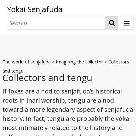
Yōkai Senjafuda
S
e
a
Welcome
r
Senjafuda collections at UO
c
The world of senjafuda
>
Imagining the collector
> Collectors
h
The Starr collection
The Shōbundō collection
The world of senjafuda
and tengu
Collectors and tengu
Pasting senjafuda
Exchanging senjafuda
Imagining the collector
The world of yōkai
If foxes are a nod to senjafuda’s historical
Origins and offerings
Pasting and play
Exchanging
Collecting and appreciating
Nostalgia
Collectors and foxes
Collectors and tengu
Collectors and oni
Yōkai, collectively
Yōkai, individually
Browse
roots in Inari worship, tengu are a nod
toward a more legendary aspect of senjafuda
Night parade of a hundred demons
A boardgame
Matchbox label series
A senjafuda yōkai series
Tattoos in print
Kappa
Cats
Foxes
Tengu
Oni
Glossary
history. In fact, tengu are probably the yōkai
Bibliography
most intimately related to the history and