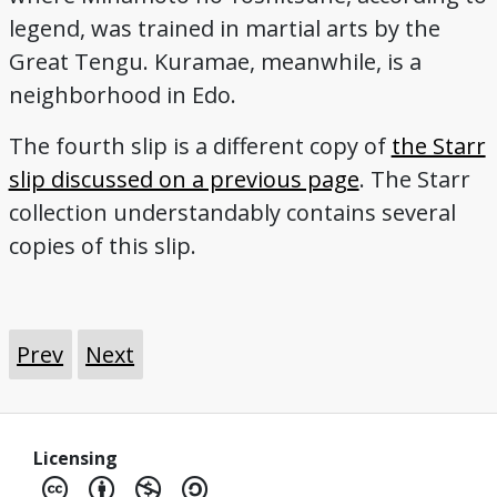
legend, was trained in martial arts by the
Great Tengu. Kuramae, meanwhile, is a
neighborhood in Edo.
The fourth slip is a different copy of
the Starr
slip discussed on a previous page
. The Starr
collection understandably contains several
copies of this slip.
Prev
Next
Licensing