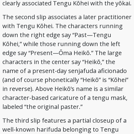
clearly associated Tengu Kōhei with the yōkai.
The second slip associates a later practitioner
with Tengu Kōhei. The characters running
down the right edge say “Past—Tengu
Kōhei,” while those running down the left
edge say “Present—Ōma Heikō.” The large
characters in the center say “Heikō,” the
name of a present-day senjafuda aficionado
(and of course phonetically “Heikō” is “Kōhei”
in reverse). Above Heikō’s name is a similar
character-based caricature of a tengu mask,
labeled “the original paster.”
The third slip features a partial closeup of a
well-known harifuda belonging to Tengu