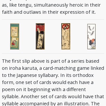
as, like tengu, simultaneously heroic in their
faith and outlaws in their expression of it.
The first slip above is part of a series based
on iroha karuta, a card-matching game linked
to the Japanese syllabary. In its orthodox
form, one set of cards would each have a
poem on it beginning with a different
syllable. Another set of cards would have that
syllable accompanied by an illustration. The