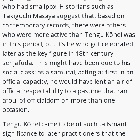
who had smallpox. Historians such as
Takiguchi Masaya suggest that, based on
contemporary records, there were others
who were more active than Tengu Kōhei was
in this period, but it’s he who got celebrated
later as the key figure in 18th century
senjafuda. This might have been due to his
social class: as a samurai, acting at first in an
official capacity, he would have lent an air of
official respectability to a pastime that ran
afoul of officialdom on more than one
occasion.
Tengu Kōhei came to be of such talismanic
significance to later practitioners that the