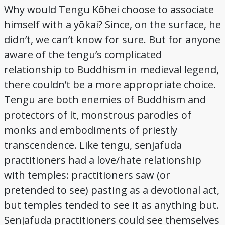
Why would Tengu Kōhei choose to associate
himself with a yōkai? Since, on the surface, he
didn’t, we can’t know for sure. But for anyone
aware of the tengu’s complicated
relationship to Buddhism in medieval legend,
there couldn’t be a more appropriate choice.
Tengu are both enemies of Buddhism and
protectors of it, monstrous parodies of
monks and embodiments of priestly
transcendence. Like tengu, senjafuda
practitioners had a love/hate relationship
with temples: practitioners saw (or
pretended to see) pasting as a devotional act,
but temples tended to see it as anything but.
Senjafuda practitioners could see themselves