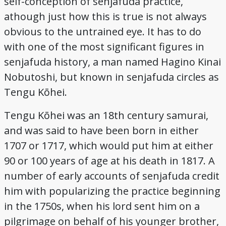
self-conception of senjafuda practice,
Credits
athough just how this is true is not always
obvious to the untrained eye. It has to do
with one of the most significant figures in
senjafuda history, a man named Hagino Kinai
Nobutoshi, but known in senjafuda circles as
Tengu Kōhei.
Tengu Kōhei was an 18th century samurai,
and was said to have been born in either
1707 or 1717, which would put him at either
90 or 100 years of age at his death in 1817. A
number of early accounts of senjafuda credit
him with popularizing the practice beginning
in the 1750s, when his lord sent him on a
pilgrimage on behalf of his younger brother,