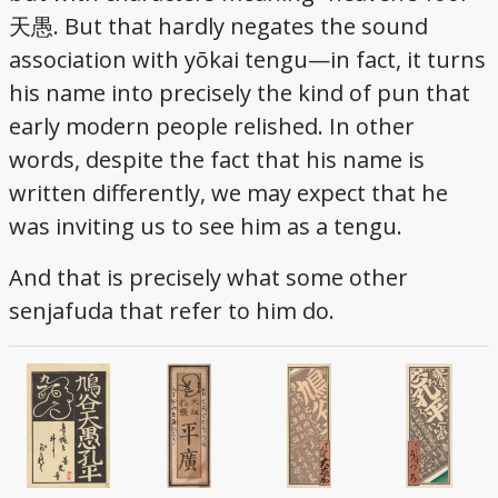
天愚. But that hardly negates the sound
association with yōkai tengu—in fact, it turns
his name into precisely the kind of pun that
early modern people relished. In other
words, despite the fact that his name is
written differently, we may expect that he
was inviting us to see him as a tengu.
And that is precisely what some other
senjafuda that refer to him do.