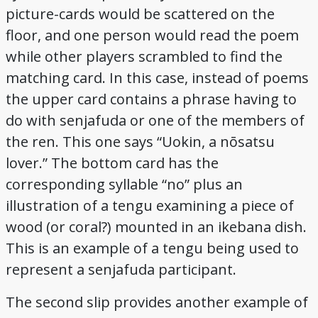
picture-cards would be scattered on the
floor, and one person would read the poem
while other players scrambled to find the
matching card. In this case, instead of poems
the upper card contains a phrase having to
do with senjafuda or one of the members of
the ren. This one says “Uokin, a nōsatsu
lover.” The bottom card has the
corresponding syllable “no” plus an
illustration of a tengu examining a piece of
wood (or coral?) mounted in an ikebana dish.
This is an example of a tengu being used to
represent a senjafuda participant.
The second slip provides another example of