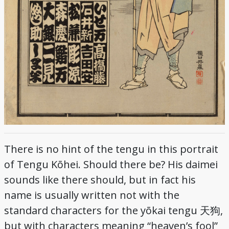
There is no hint of the tengu in this portrait
of Tengu Kōhei. Should there be? His daimei
sounds like there should, but in fact his
name is usually written not with the
standard characters for the yōkai tengu 天狗,
but with characters meaning “heaven’s fool”