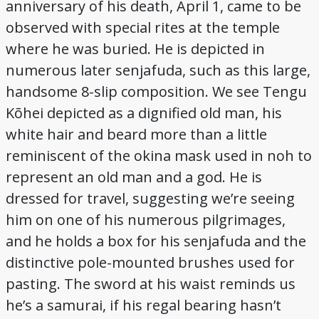
anniversary of his death, April 1, came to be
observed with special rites at the temple
where he was buried. He is depicted in
numerous later senjafuda, such as this large,
handsome 8-slip composition. We see Tengu
Kōhei depicted as a dignified old man, his
white hair and beard more than a little
reminiscent of the okina mask used in noh to
represent an old man and a god. He is
dressed for travel, suggesting we’re seeing
him on one of his numerous pilgrimages,
and he holds a box for his senjafuda and the
distinctive pole-mounted brushes used for
pasting. The sword at his waist reminds us
he’s a samurai, if his regal bearing hasn’t