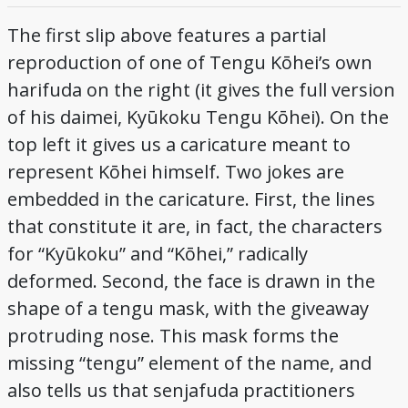
The first slip above features a partial
reproduction of one of Tengu Kōhei’s own
harifuda on the right (it gives the full version
of his daimei, Kyūkoku Tengu Kōhei). On the
top left it gives us a caricature meant to
represent Kōhei himself. Two jokes are
embedded in the caricature. First, the lines
that constitute it are, in fact, the characters
for “Kyūkoku” and “Kōhei,” radically
deformed. Second, the face is drawn in the
shape of a tengu mask, with the giveaway
protruding nose. This mask forms the
missing “tengu” element of the name, and
also tells us that senjafuda practitioners