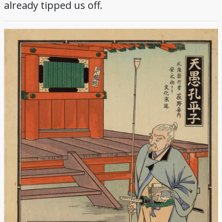
already tipped us off.