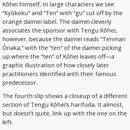
Kōhei himself. In large characters we see
“Kyūkoku” and “Ten” with “gu” cut off by the
orange daimei label. The daimei cleverly
associates the sponsor with Tengu Kōhei,
however, because the daimei reads “Tenman
Ōnaka,” with the “ten” of the daimei picking
up where the “ten” of Kōhei leaves off—a
graphic illustration of how closely later
practitioners identified with their famous
predecessor.
The fourth slip shows a closeup of a different
section of Tengu Kōhei’s harifuda. It almost,
but doesn’t quite, link up with the one on the
left.