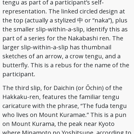
tengu as part of a participant’s self-
representation. The linked circled design at
the top (actually a stylized 中 or “naka”), plus
the smaller slip-within-a-slip, identify this as
part of a series for the Nakabashi ren. The
larger slip-within-a-slip has thumbnail
sketches of an arrow, a crow tengu, and a
butterfly. This is a rebus for the name of the
participant.
The third slip, for Daichin (or Ōchin) of the
Hakkaku-ren, features the familiar tengu
caricature with the phrase, “The fuda tengu
who lives on Mount Kuramae.” This is a pun
on Mount Kurama, the peak near Kyoto
where Minamoto no Yoshitsune, according to