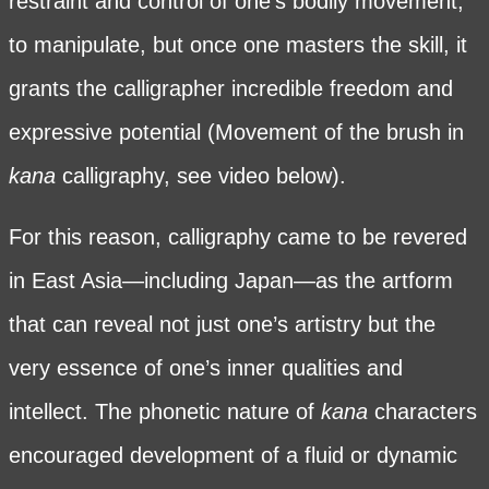
restraint and control of one’s bodily movement,
to manipulate, but once one masters the skill, it
grants the calligrapher incredible freedom and
expressive potential (Movement of the brush in
kana
calligraphy, see video below).
For this reason, calligraphy came to be revered
in East Asia—including Japan—as the artform
that can reveal not just one’s artistry but the
very essence of one’s inner qualities and
intellect. The phonetic nature of
kana
characters
encouraged development of a fluid or dynamic