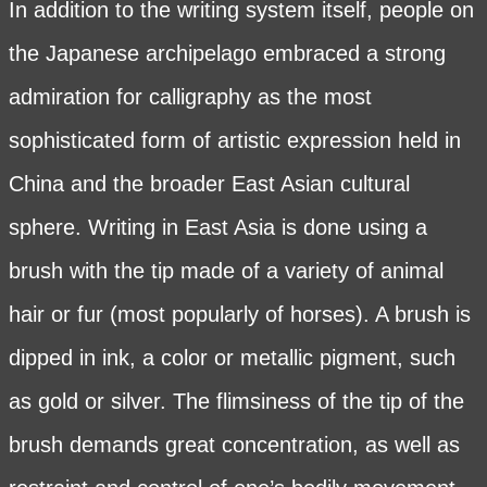
In addition to the writing system itself, people on
the Japanese archipelago embraced a strong
admiration for calligraphy as the most
sophisticated form of artistic expression held in
China and the broader East Asian cultural
sphere. Writing in East Asia is done using a
brush with the tip made of a variety of animal
hair or fur (most popularly of horses). A brush is
dipped in ink, a color or metallic pigment, such
as gold or silver. The flimsiness of the tip of the
brush demands great concentration, as well as