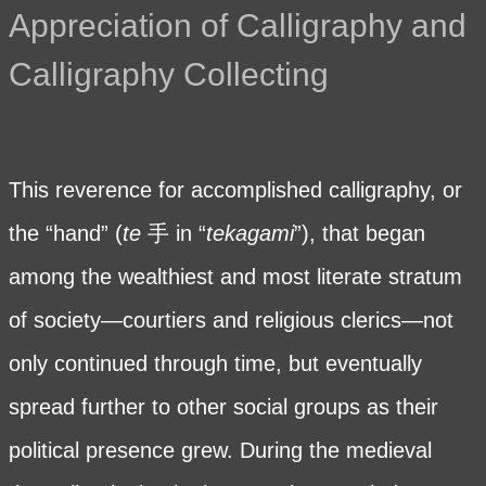
Appreciation of Calligraphy and
Calligraphy Collecting
This reverence for accomplished calligraphy, or
the “hand” (
te
手 in “
tekagami
”), that began
among the wealthiest and most literate stratum
of society—courtiers and religious clerics—not
only continued through time, but eventually
spread further to other social groups as their
political presence grew. During the medieval