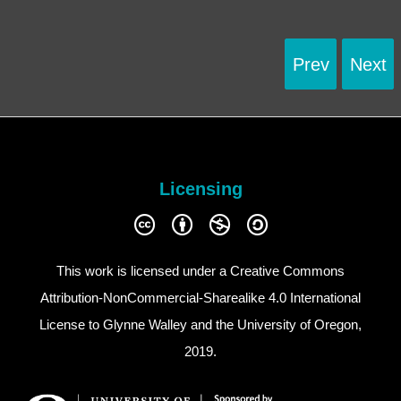
Prev
Next
Licensing
This work is licensed under a
Creative Commons
Attribution-NonCommercial-Sharealike 4.0 International
License
to Glynne Walley and the University of Oregon,
2019.