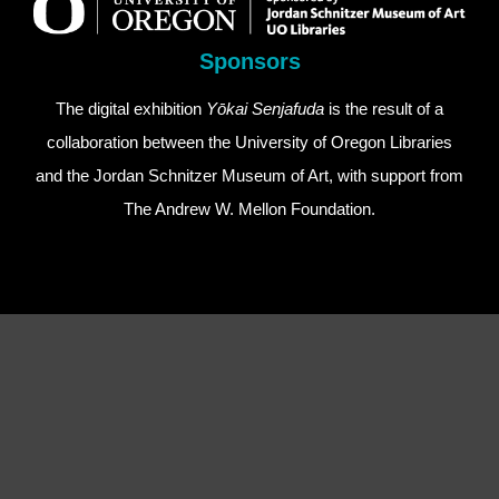
Sponsors
The digital exhibition
Yōkai Senjafuda
is the result of a
collaboration between the
University of Oregon Libraries
and the
Jordan Schnitzer Museum of Art
, with support from
The Andrew W. Mellon Foundation
.