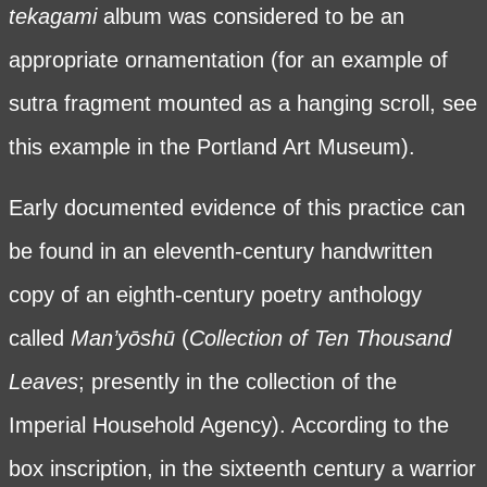
tekagami
album was considered to be an
appropriate ornamentation (for an example of
sutra fragment mounted as a hanging scroll, see
this example in the Portland Art Museum
).
Early documented evidence of this practice can
be found in an eleventh-century handwritten
copy of an eighth-century poetry anthology
called
Man’yōshū
(
Collection of Ten Thousand
Leaves
; presently in the collection of the
Imperial Household Agency). According to the
box inscription, in the sixteenth century a warrior