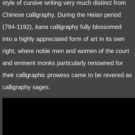
style of cursive writing very much distinct from
Chinese calligraphy. During the Heian period
(794-1192),
kana
calligraphy fully blossomed
into a highly appreciated form of art in its own
right, where noble men and women of the court
and eminent monks particularly renowned for
their calligraphic prowess came to be revered as
calligraphy sages.