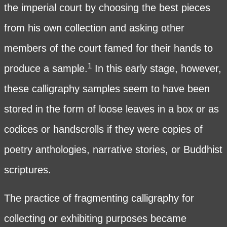
the imperial court by choosing the best pieces
from his own collection and asking other
members of the court famed for their hands to
1
produce a sample.
In this early stage, however,
these calligraphy samples seem to have been
stored in the form of loose leaves in a box or as
codices or handscrolls if they were copies of
poetry anthologies, narrative stories, or Buddhist
scriptures.
The practice of fragmenting calligraphy for
collecting or exhibiting purposes became