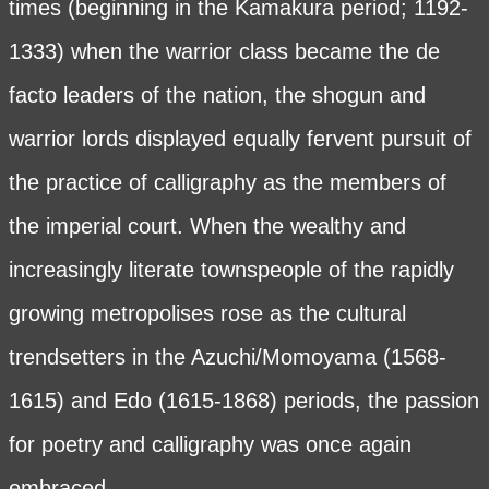
times (beginning in the Kamakura period; 1192-
1333) when the warrior class became the de
facto leaders of the nation, the shogun and
warrior lords displayed equally fervent pursuit of
the practice of calligraphy as the members of
the imperial court. When the wealthy and
increasingly literate townspeople of the rapidly
growing metropolises rose as the cultural
trendsetters in the Azuchi/Momoyama (1568-
1615) and Edo (1615-1868) periods, the passion
for poetry and calligraphy was once again
embraced.