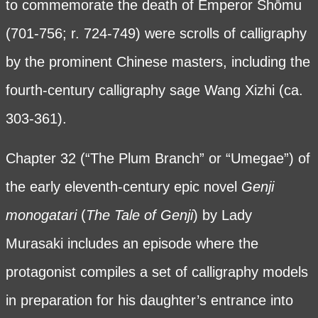
to commemorate the death of Emperor Shōmu
(701-756; r. 724-749) were scrolls of calligraphy
by the prominent Chinese masters, including the
fourth-century calligraphy sage Wang Xizhi (ca.
303-361).
Chapter 32 (“The Plum Branch” or “Umegae”) of
the early eleventh-century epic novel
Genji
monogatari
(
The Tale of Genji
) by Lady
Murasaki includes an episode where the
protagonist compiles a set of calligraphy models
in preparation for his daughter’s entrance into