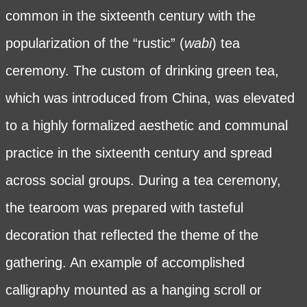
common in the sixteenth century with the
popularization of the “rustic” (
wabi
) tea
ceremony. The custom of drinking green tea,
which was introduced from China, was elevated
to a highly formalized aesthetic and communal
practice in the sixteenth century and spread
across social groups. During a tea ceremony,
the tearoom was prepared with tasteful
decoration that reflected the theme of the
gathering. An example of accomplished
calligraphy mounted as a hanging scroll or