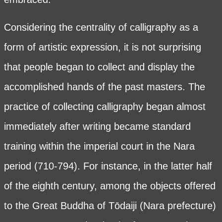
Considering the centrality of calligraphy as a
form of artistic expression, it is not surprising
that people began to collect and display the
accomplished hands of the past masters. The
practice of collecting calligraphy began almost
immediately after writing became standard
training within the imperial court in the Nara
period (710-794). For instance, in the latter half
of the eighth century, among the objects offered
to the Great Buddha of Tōdaiji (Nara prefecture)