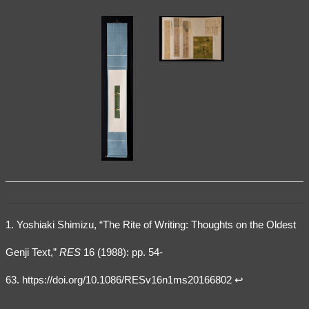
1. Yoshiaki Shimizu, “The Rite of Writing: Thoughts on the Oldest
Genji Text,”
RES
16 (1988): pp. 54-
63.
https://doi.org/10.1086/RESv16n1ms20166802
↩