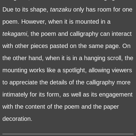
Due to its shape,
tanzaku
only has room for one
poem. However, when it is mounted in a
tekagami
, the poem and calligraphy can interact
with other pieces pasted on the same page. On
the other hand, when it is in a hanging scroll, the
mounting works like a spotlight, allowing viewers
to appreciate the details of the calligraphy more
intimately for its form, as well as its engagement
with the content of the poem and the paper
decoration.