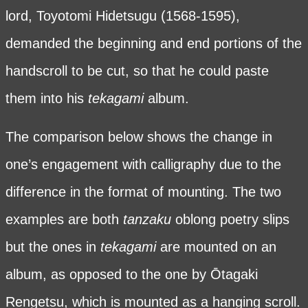
lord, Toyotomi Hidetsugu (1568-1595),
demanded the beginning and end portions of the
handscroll to be cut, so that he could paste
them into his
tekagami
album.
The comparison below shows the change in
one’s engagement with calligraphy due to the
difference in the format of mounting. The two
examples are both
tanzaku
oblong poetry slips
but the ones in
tekagami
are mounted on an
album, as opposed to the one by Ōtagaki
Rengetsu, which is mounted as a hanging scroll.